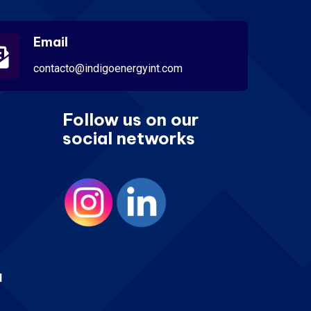
Email
contacto@indigoenergyint.com
Follow us on our
social networks
d