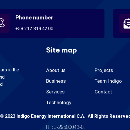
Phone number
+58 212 819.42.00
Site map
rs in the
About us
Projects
and
Business
Team Indigo
nd
Services
Contact
Technology
© 2023 Indigo Energy International C.A. All Rights Reserve