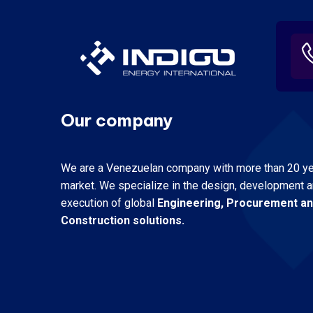
Our company
We are a Venezuelan company with more than 20 yea
market.
We specialize in the design, development 
execution of global
Engineering, Procurement a
Construction solutions.