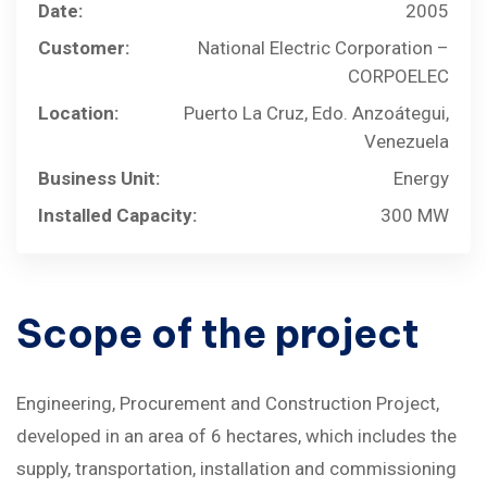
Date:
2005
Customer:
National Electric Corporation –
CORPOELEC
Location:
Puerto La Cruz, Edo. Anzoátegui,
Venezuela
Business Unit:
Energy
Installed Capacity:
300 MW
Scope
of
the
project
Engineering, Procurement and Construction Project,
developed in an area of ​​6 hectares, which includes the
supply, transportation, installation and commissioning