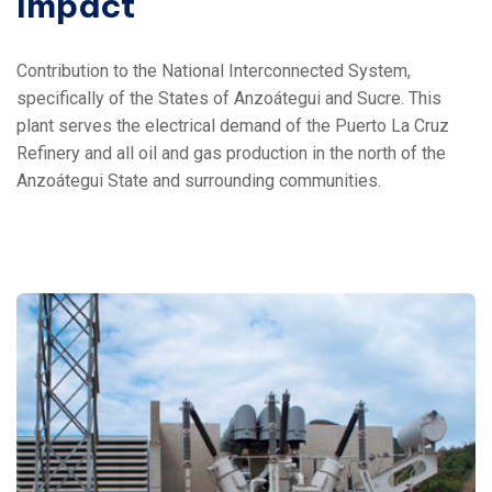
Impact
Contribution to the National Interconnected System,
specifically of the States of Anzoátegui and Sucre.
This
plant serves the electrical demand of the Puerto La Cruz
Refinery and all oil and gas production in the north of the
Anzoátegui State and surrounding communities.