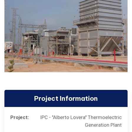
Project Information
Project:
IPC - "Alberto Lovera" Thermoelectric
Generation Plant