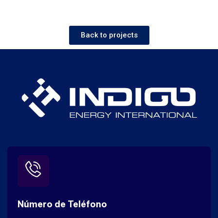
Back to projects
Número de Teléfono