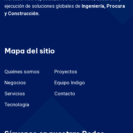
ejecución de soluciones globales de
Ingeniería, Procura
y Construcción.
Mapa del sitio
Quiénes somos
Proyectos
Negocios
Equipo Indigo
Servicios
Contacto
Tecnología