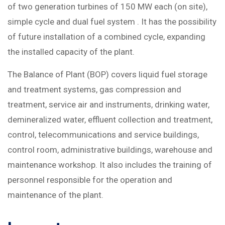
of two generation turbines of 150 MW each (on site),
simple cycle and dual fuel system . It has the possibility
of future installation of a combined cycle, expanding
the installed capacity of the plant.
The Balance of Plant (BOP) covers liquid fuel storage
and treatment systems, gas compression and
treatment, service air and instruments, drinking water,
demineralized water, effluent collection and treatment,
control, telecommunications and service buildings,
control room, administrative buildings, warehouse and
maintenance workshop. It also includes the training of
personnel responsible for the operation and
maintenance of the plant.