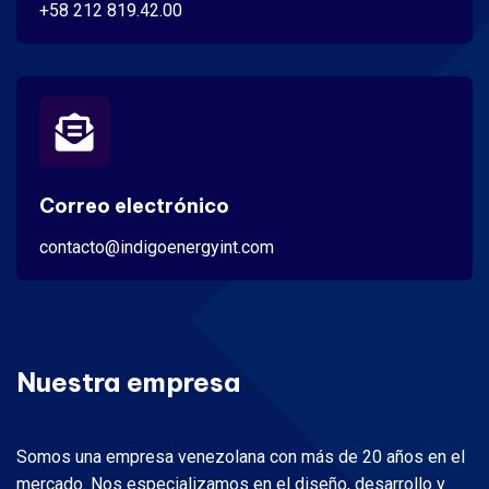
+58 212 819.42.00
Correo electrónico
contacto@indigoenergyint.com
Nuestra empresa
Somos una empresa venezolana con más de 20 años en el
mercado. Nos especializamos en el diseño, desarrollo y