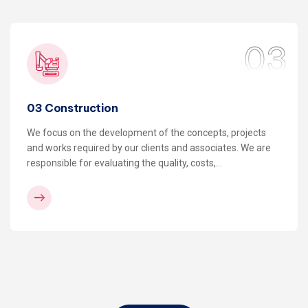
03
03 Construction
We focus on the development of the concepts, projects
and works required by our clients and associates. We are
responsible for evaluating the quality, costs,…