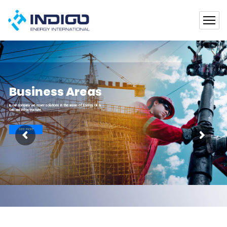
Business Areas
In our company we cover solutions in the areas of Energy, Oil &
Gas and Infrastructure
See more