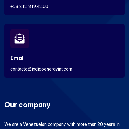
+58 212 819.42.00
Email
contacto@indigoenergyint.com
Our company
We are a Venezuelan company with more than 20 years in