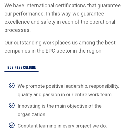
We have international certifications that guarantee
our performance. In this way, we guarantee
excellence and safety in each of the operational
processes.
Our outstanding work places us among the best
companies in the EPC sector in the region.
BUSINESS CULTURE
We promote positive leadership, responsibility,
quality and passion in our entire work team.
Innovating is the main objective of the
organization.
Constant learning in every project we do.