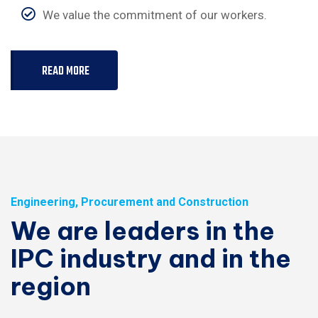
We value the commitment of our workers.
READ MORE
Engineering, Procurement and Construction
We are leaders in the
IPC industry and in the
region