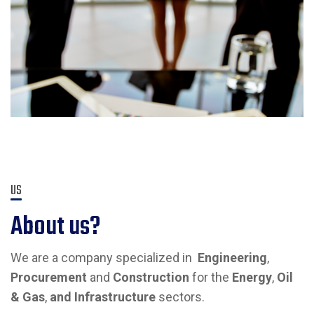
US
About us?
We are a company specialized in
Engineering
,
Procurement
and
Construction
for the
Energy
,
Oil
& Gas
,
and Infrastructure
sectors.