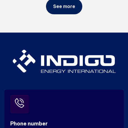
See more
Phone number