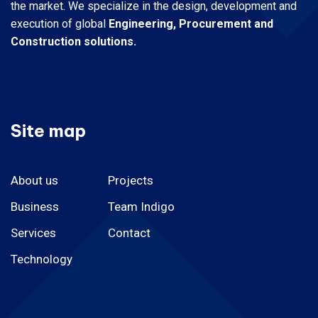
the market.
We specialize in the design, development and
execution of global
Engineering, Procurement and
Construction solutions.
Site map
About us
Projects
Business
Team Indigo
Services
Contact
Technology