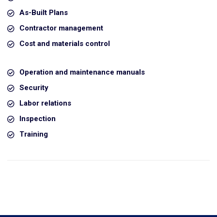
As-Built Plans
Contractor management
Cost and materials control
Operation and maintenance manuals
Security
Labor relations
Inspection
Training