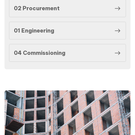
02 Procurement
01 Engineering
04 Commissioning