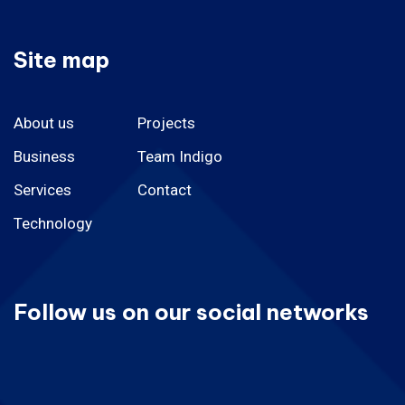
Site map
About us
Projects
Business
Team Indigo
Services
Contact
Technology
Follow us on our social networks