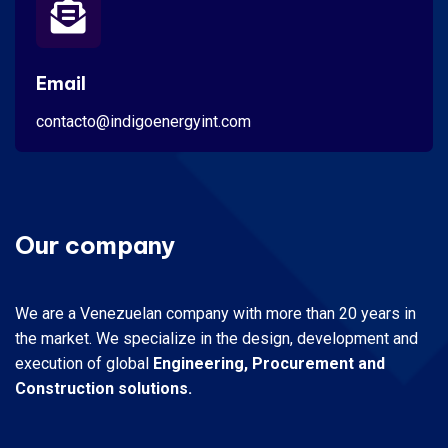
Email
contacto@indigoenergyint.com
Our company
We are a Venezuelan company with more than 20 years in
the market.
We specialize in the design, development and
execution of global
Engineering, Procurement and
Construction solutions.