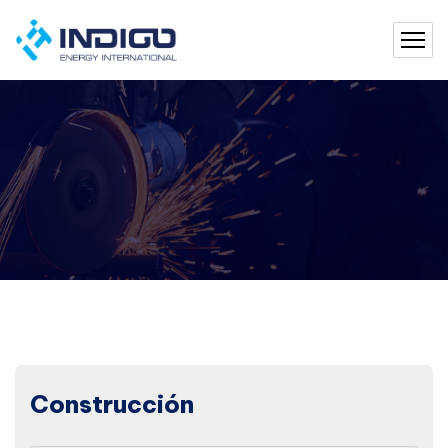
Construcción