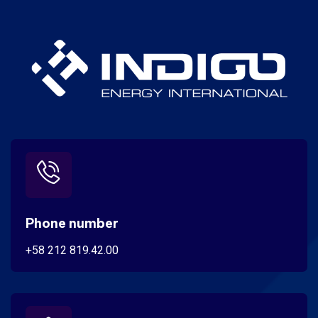
Phone number
+58 212 819.42.00