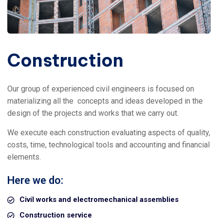
Construction
Our group of experienced civil engineers is focused on
materializing all the
concepts and ideas developed in the
design of the projects and works that we carry out.
We execute each construction evaluating aspects of quality,
costs, time, technological tools and accounting and financial
elements.
Here we do:
Civil works and electromechanical assemblies
Construction service