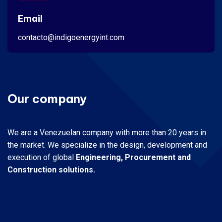
Email
contacto@indigoenergyint.com
Our company
We are a Venezuelan company with more than 20 years in
the market.
We specialize in the design, development and
execution of global
Engineering, Procurement and
Construction solutions.