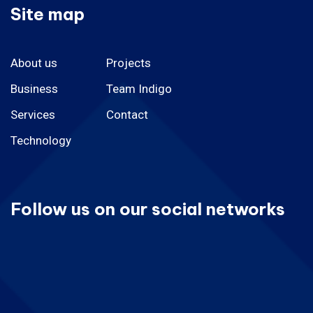
Site map
About us
Projects
Business
Team Indigo
Services
Contact
Technology
Follow us on our social networks