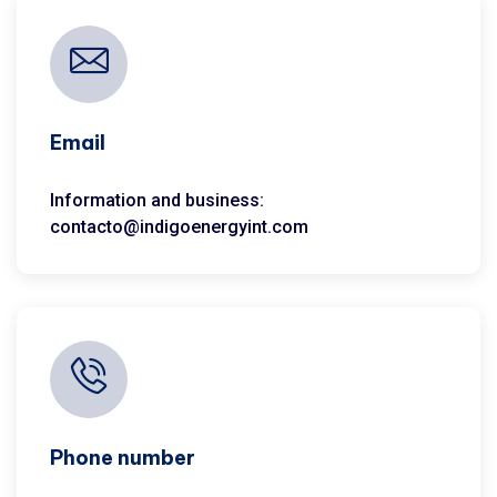
Email
Information and business:
contacto@indigoenergyint.com
Phone number