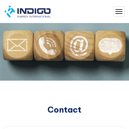
Contact