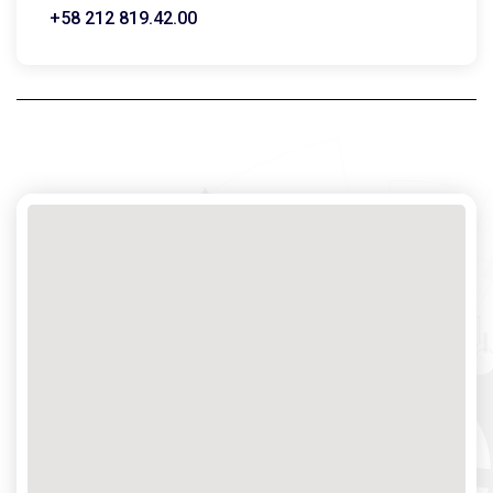
+58 212 819.42.00