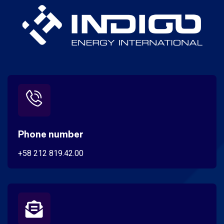
Phone number
+58 212 819.42.00