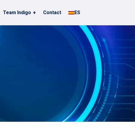
Team Indigo
Contact
ES