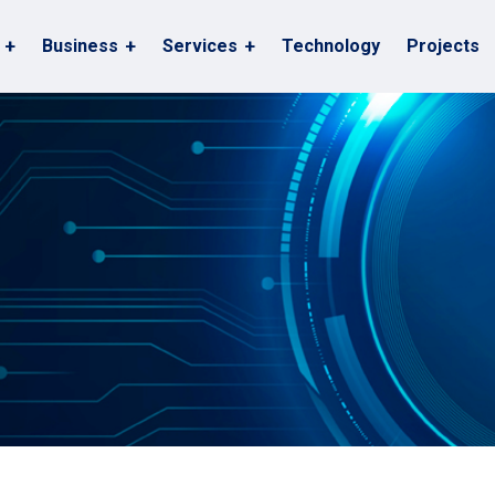
Business
Services
Technology
Projects