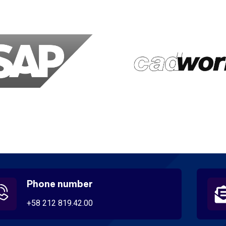
Phone number
+58 212 819.42.00