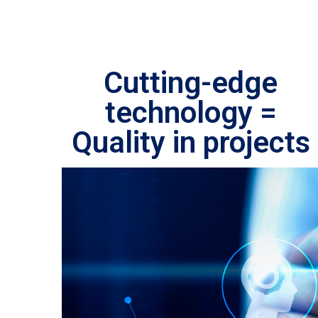
Cutting-edge
technology =
Quality in projects