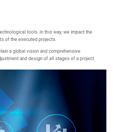
chnological tools. In this way, we impact the
ts of the executed projects.
obtain a global vision and comprehensive
justment and design of all stages of a project.