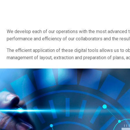
We develop each of our operations with the most advanced te
performance and efficiency of our collaborators and the resul
The efficient application of these digital tools allows us to 
management of layout, extraction and preparation of plans, ad