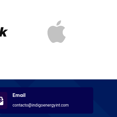
Email
contacto@indigoenergyint.com