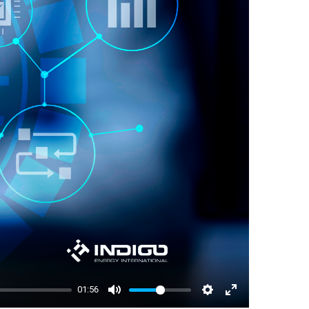
01:56