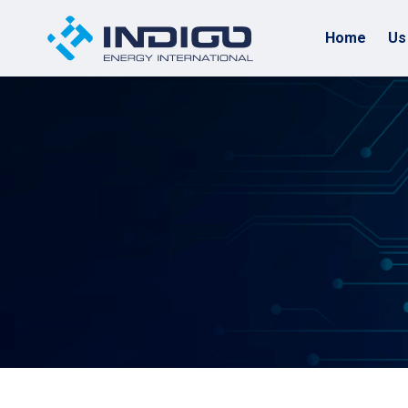
Home
Us